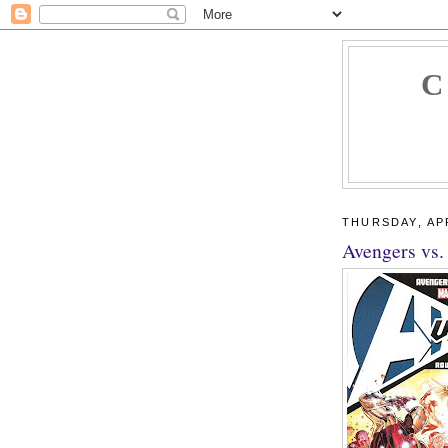
C
THURSDAY, APR
Avengers vs