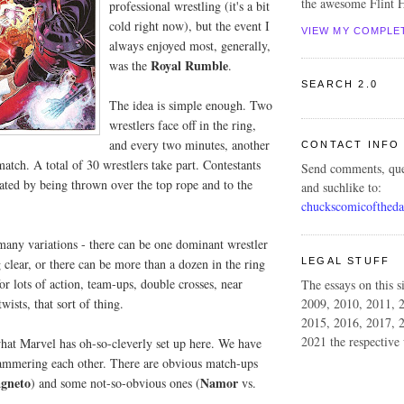
the awesome Flint H
professional wrestling (it's a bit
cold right now), but the event I
VIEW MY COMPLE
always enjoyed most, generally,
Royal Rumble
was the
.
SEARCH 2.0
The idea is simple enough. Two
wrestlers face off in the ring,
and every two minutes, another
CONTACT INFO
match. A total of 30 wrestlers take part. Contestants
Send comments, que
ated by being thrown over the top rope and to the
and suchlike to:
chuckscomicofthed
many variations - there can be one dominant wrestler
LEGAL STUFF
 clear, or there can be more than a dozen in the ring
for lots of action, team-ups, double crosses, near
The essays on this s
wists, that sort of thing.
2009, 2010, 2011, 
2015, 2016, 2017, 
2021 the respective 
what Marvel has oh-so-cleverly set up here. We have
ammering each other. There are obvious match-ups
gneto
Namor
) and some not-so-obvious ones (
vs.