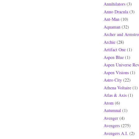
Annihilators
(3)
Anno Dracula
(3)
Ant-Man
(10)
Aquaman
(32)
Archer and Armstr
Archie
(28)
Artifact One
(1)
Aspen Blue
(1)
Aspen Universe Rev
Aspen Visions
(1)
Astro City
(22)
Athena Voltaire
(1)
Atlas & Axis
(1)
Atom
(6)
Autumnal
(1)
Avenger
(4)
Avengers
(275)
Avengers A.I.
(2)