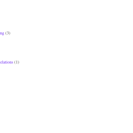
ong
(3)
elations
(1)