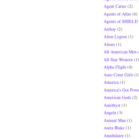
Agent Carter
(2)
Agents of Atlas
(6)
Agents of SHIELD
Airboy
(2)
Alien Legion
(1)
Aliens
(1)
All American Men 
All Star Western
(1
Alpha Flight
(4)
Ame-Comi Girls
(1
America
(1)
America's Got Powe
American Gods
(2)
Amethyst
(1)
Angela
(3)
Animal Man
(1)
Anita Blake
(1)
Annihilator
(1)