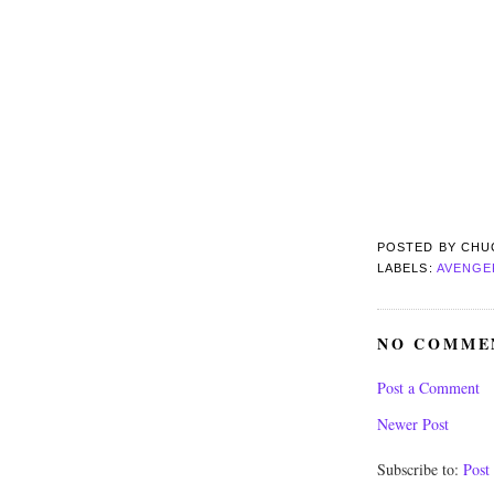
POSTED BY
CHU
LABELS:
AVENGE
NO COMME
Post a Comment
Newer Post
Subscribe to:
Post