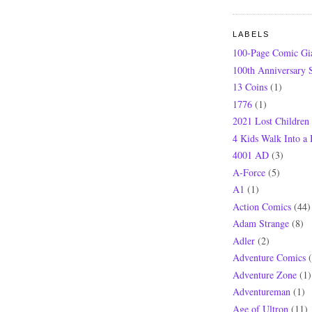
LABELS
100-Page Comic Gi
100th Anniversary S
13 Coins
(1)
1776
(1)
2021 Lost Children
4 Kids Walk Into a
4001 AD
(3)
A-Force
(5)
A1
(1)
Action Comics
(44)
Adam Strange
(8)
Adler
(2)
Adventure Comics
Adventure Zone
(1)
Adventureman
(1)
Age of Ultron
(11)