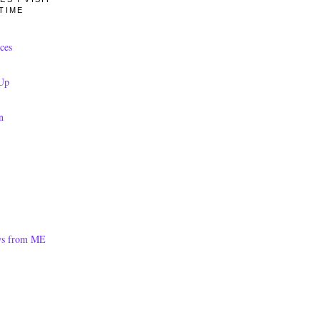
TIME
ces
Up
n
ws from ME