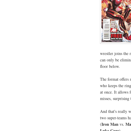
wrestler joins the 
can only be elimin
floor below.
The format offers 
who keeps the ring
at once. It allows 
misses, surprising t
And that's really 
two super-teams h
Iron Man
Ma
(
vs.
Luke Cage
).