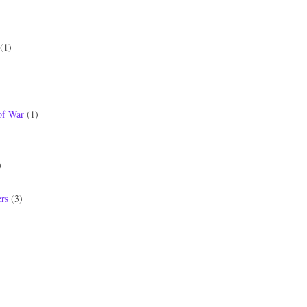
(1)
of War
(1)
)
)
rs
(3)