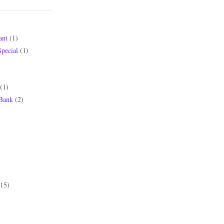
ant
(1)
pecial
(1)
(1)
 Bank
(2)
(15)