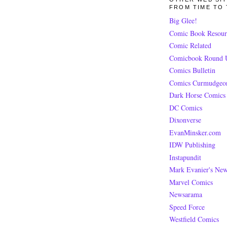
FROM TIME TO 
Big Glee!
Comic Book Resour
Comic Related
Comicbook Round 
Comics Bulletin
Comics Curmudgeo
Dark Horse Comics
DC Comics
Dixonverse
EvanMinsker.com
IDW Publishing
Instapundit
Mark Evanier's Ne
Marvel Comics
Newsarama
Speed Force
Westfield Comics