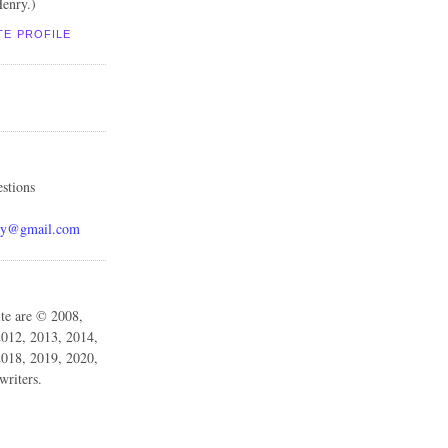
enry.)
TE PROFILE
stions
ay@gmail.com
ite are © 2008,
2012, 2013, 2014,
2018, 2019, 2020,
writers.