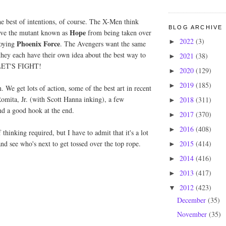
e best of intentions, of course. The X-Men think
BLOG ARCHIVE
Hope
save the mutant known as
from being taken over
2022
(3)
►
Phoenix Force
roying
. The Avengers want the same
 they each have their own idea about the best way to
2021
(38)
►
o LET'S FIGHT!
2020
(129)
►
2019
(185)
►
n. We get lots of action, some of the best art in recent
mita, Jr. (with Scott Hanna inking), a few
2018
(311)
►
and a good hook at the end.
2017
(370)
►
2016
(408)
►
f thinking required, but I have to admit that it's a lot
2015
(414)
and see who's next to get tossed over the top rope.
►
2014
(416)
►
2013
(417)
►
2012
(423)
▼
December
(35)
November
(35)