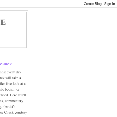
HE
CHUCK
ost every day
ck will take a
iler-free look at a
ic book... or
lated. Here you'll
ons, commentary
g. (Artist's
ger Chuck courtesy