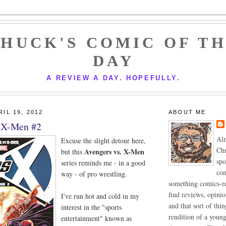
HUCK'S COMIC OF T
DAY
A REVIEW A DAY. HOPEFULLY.
IL 19, 2012
ABOUT ME
. X-Men #2
Alm
Excuse the slight detour here,
Chu
Avengers vs. X-Men
but this
spo
series reminds me - in a good
com
way - of pro wrestling.
something comics-re
find reviews, opini
I've run hot and cold in my
and that sort of thin
interest in the "sports
rendition of a youn
entertainment" known as