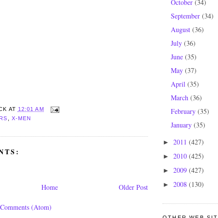
October
(34)
September
(34)
August
(36)
July
(36)
June
(35)
May
(37)
April
(35)
March
(36)
CK
AT
12:01 AM
February
(35)
RS
,
X-MEN
January
(35)
2011
(427)
►
NTS:
2010
(425)
►
2009
(427)
►
2008
(130)
►
Home
Older Post
 Comments (Atom)
OTHER WEB SITE