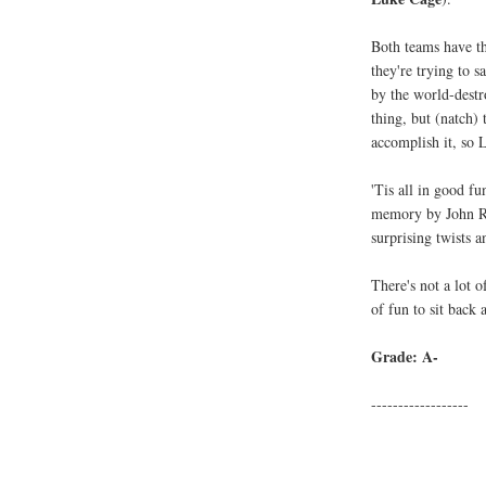
Both teams have th
they're trying to 
by the world-dest
thing, but (natch)
accomplish it, s
'Tis all in good fu
memory by John Ro
surprising twists 
There's not a lot o
of fun to sit back 
Grade: A-
------------------