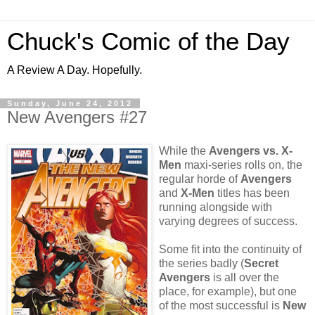
Chuck's Comic of the Day
A Review A Day. Hopefully.
Sunday, June 24, 2012
New Avengers #27
While the
Avengers vs. X-
Men
maxi-series rolls on, the
regular horde of
Avengers
and
X-Men
titles has been
running alongside with
varying degrees of success.
Some fit into the continuity of
the series badly (
Secret
Avengers
is all over the
place, for example), but one
of the most successful is
New