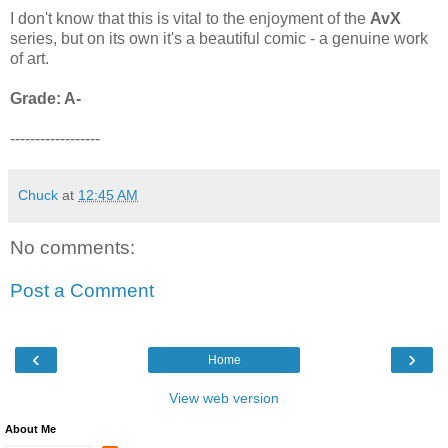
I don't know that this is vital to the enjoyment of the
AvX
series, but on its own it's a beautiful comic - a genuine work
of art.
Grade: A-
------------------
Chuck
at
12:45 AM
No comments:
Post a Comment
‹
›
Home
View web version
About Me