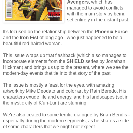
Avengers
, which has
managed to avoid conflicts
with the main story by being
set entirely in the distant past.
It's focused on the relationship between the
Phoenix Force
and the
Iron Fist
of long ago - who just happened to be a
beautiful red-haired woman.
This issue wraps up that flashback (which also manages to
incorporate elements from the
SHIELD
series by Jonathan
Hickman) and brings us up to the present, where we see the
modern-day events that tie into that story of the past.
The issue is mostly a feast for the eyes, with amazing
artwork by Mike Deodato and color art by Rain Beredo. His
characters exude life and energy, and his landscapes (set in
the mystic city of K'un-Lun) are stunning.
We're also treated to some terrific dialogue by Brian Bendis -
especially during the modern segments, as he shares a side
of some characters that we might not expect.